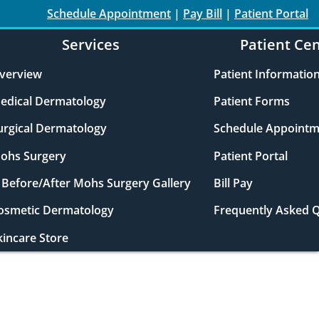
Schedule Appointment
|
Pay Bill
|
Patient Portal
Services
Patient Ce
verview
Patient Informatio
edical Dermatology
Patient Forms
urgical Dermatology
Schedule Appointm
ohs Surgery
Patient Portal
Before/After Mohs Surgery Gallery
Bill Pay
osmetic Dermatology
Frequently Asked 
kincare Store