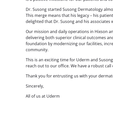
Dr. Susong started Susong Dermatology almost 
This merge means that his legacy – his patient
delighted that Dr. Susong and his associates w
Our mission and daily operations in Hixson a
delivering both superior clinical outcomes a
foundation by modernizing our facilities, inc
community.
This is an exciting time for Uderm and Suson
reach out to our office. We have a robust call
Thank you for entrusting us with your dermato
Sincerely,
All of us at Uderm