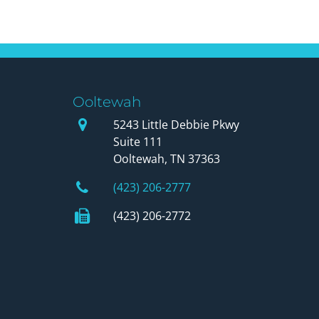
Ooltewah
Our Office
5243 Little Debbie Pkwy
Suite 111
Ooltewah, TN 37363
Phone Number
(423) 206-2777
Fax Number
(423) 206-2772