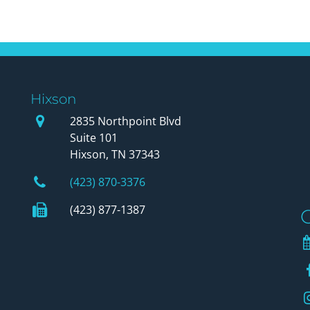
Hixson
Our Office
2835 Northpoint Blvd
Suite 101
Hixson, TN 37343
Phone Number
(423) 870-3376
Fax Number
(423) 877-1387