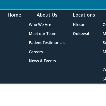
Home
About Us
Locations
Who We Are
Hixson
O
Meet our Team
Ooltewah
M
Patient Testimonials
S
Careers
M
News & Events
C
S