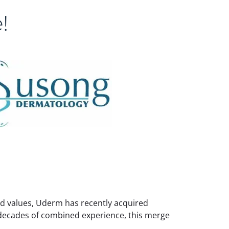
!
red values, Uderm has recently acquired
 decades of combined experience, this merge