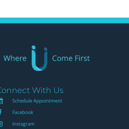
Connect With Us
Schedule Appointment
Schedule Appointment
Facebook
Facebook
instagram
Instagram