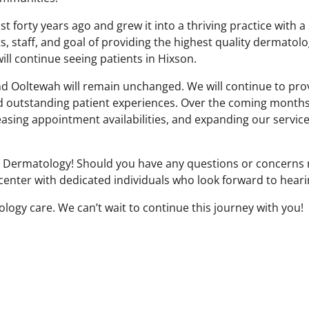
forty years ago and grew it into a thriving practice with a 
s, staff, and goal of providing the highest quality dermatolo
ill continue seeing patients in Hixson.
nd Ooltewah will remain unchanged. We will continue to prov
nd outstanding patient experiences. Over the coming month
reasing appointment availabilities, and expanding our servi
g Dermatology! Should you have any questions or concerns r
 center with dedicated individuals who look forward to hear
logy care. We can’t wait to continue this journey with you!