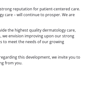
strong reputation for patient-centered care.
gy care – will continue to prosper. We are
ide the highest quality dermatology care,
s, we envision improving upon our strong
ces to meet the needs of our growing
egarding this development, we invite you to
ing from you.