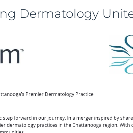
ng Dermatology Unite
ttanooga’s Premier Dermatology Practice
gic step forward in our journey. In a merger inspired by sha
ier dermatology practices in the Chattanooga region. With
communities.