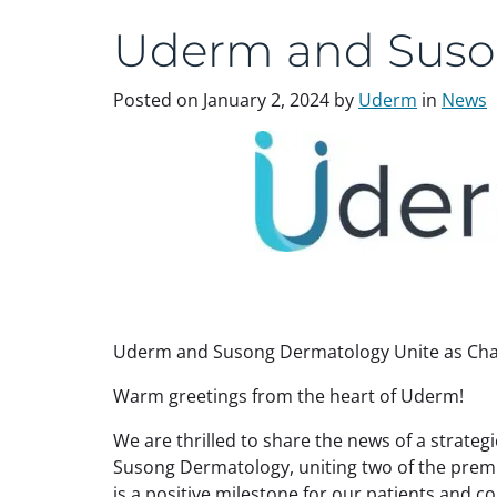
Uderm and Suso
Posted on
January 2, 2024
by
Uderm
in
News
Uderm and Susong Dermatology Unite as Cha
Warm greetings from the heart of Uderm!
We are thrilled to share the news of a strate
Susong Dermatology, uniting two of the prem
is a positive milestone for our patients and 