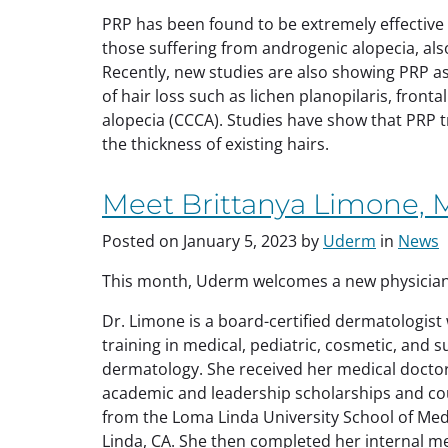
PRP has been found to be extremely effective for
those suffering from androgenic alopecia, al
Recently, new studies are also showing PRP as
of hair loss such as lichen planopilaris, frontal
alopecia (CCCA). Studies have show that PRP 
the thickness of existing hairs.
Meet Brittanya Limone,
Posted on
January 5, 2023
by
Uderm
in
News
This month, Uderm welcomes a new physicia
Dr. Limone is a board-certified dermatologist 
training in medical, pediatric, cosmetic, and s
dermatology. She received her medical doctor
academic and
leadership scholarships and c
from the Loma Linda University School of Med
Linda, CA. She then completed her internal m