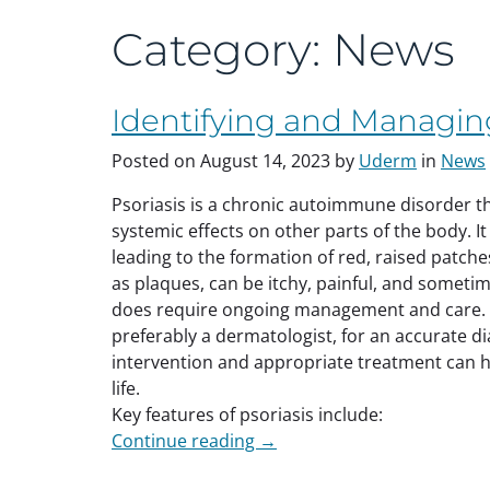
Category:
News
Identifying and Managing
Posted on
August 14, 2023
by
Uderm
in
News
Psoriasis is a chronic autoimmune disorder tha
systemic effects on other parts of the body. It 
leading to the formation of red, raised patch
as plaques, can be itchy, painful, and sometim
does require ongoing management and care. It
preferably a dermatologist, for an accurate d
intervention and appropriate treatment can 
life.
Key features of psoriasis include:
“Identifying
Continue reading
→
and