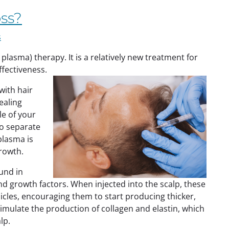
oss?
s
 plasma) therapy. It is a relatively new treatment for
effectiveness.
with hair
ealing
e of your
to separate
plasma is
growth.
und in
d growth factors. When injected into the scalp, these
icles, encouraging them to start producing thicker,
 stimulate the production of collagen and elastin, which
lp.