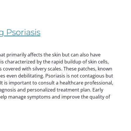
 Psoriasis
t primarily affects the skin but can also have
is characterized by the rapid buildup of skin cells,
es covered with silvery scales. These patches, known
es even debilitating. Psoriasis is not contagious but
 is important to consult a healthcare professional,
iagnosis and personalized treatment plan. Early
help manage symptoms and improve the quality of