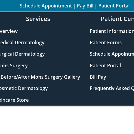
Schedule Appointment
|
Pay Bill
|
Patient Portal
Services
Patient Ce
verview
Patient Informatio
edical Dermatology
Patient Forms
urgical Dermatology
Schedule Appointm
ohs Surgery
Patient Portal
Before/After Mohs Surgery Gallery
Bill Pay
osmetic Dermatology
Frequently Asked 
kincare Store