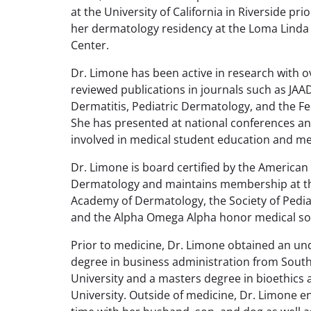
at the University of California in Riverside pri
her dermatology residency at the Loma Linda 
Center.
Dr. Limone has been active in research with o
reviewed publications in journals such as JAA
Dermatitis, Pediatric Dermatology, and the Fe
She has presented at national conferences an
involved in medical student education and m
Dr. Limone is board certified by the American
Dermatology and maintains membership at t
Academy of Dermatology, the Society of Pedia
and the Alpha Omega Alpha honor medical soc
Prior to medicine, Dr. Limone obtained an u
degree in business administration from Sout
University and a masters degree in bioethics
University. Outside of medicine, Dr. Limone e