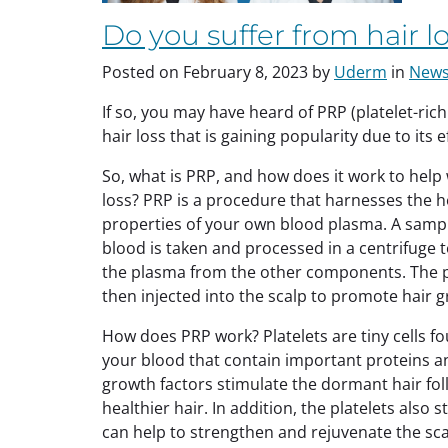
Do you suffer from hair l
Posted on
February 8, 2023
by
Uderm
in
New
If so, you may have heard of PRP (platelet-rich
hair loss that is gaining popularity due to its 
So, what is PRP, and how does it work to help 
loss? PRP is a procedure that harnesses the h
properties of your own blood plasma. A sampl
blood is taken and processed in a centrifuge 
the plasma from the other components. The 
then injected into the scalp to promote hair 
How does PRP work? Platelets are tiny cells fo
your blood that contain important proteins an
growth factors stimulate the dormant hair foll
healthier hair. In addition, the platelets also
can help to strengthen and rejuvenate the sca