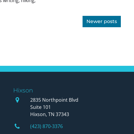
 writing, hiking,
Newer posts
Hixson
Our Office
2835 Northpoint Blvd
Suite 101
Hixson, TN 37343
Phone Number
(423) 870-3376