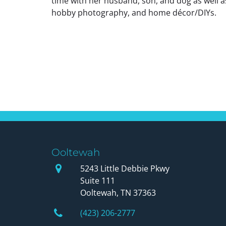
time with her husband, son, and dog as well as
hobby photography, and home décor/DIYs.
Posts
navigation
Ooltewah
Our Office
5243 Little Debbie Pkwy
Suite 111
Ooltewah, TN 37363
Phone Number
(423) 206-2777