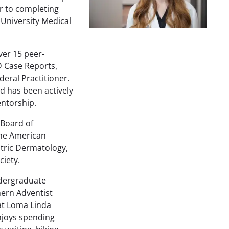
or to completing
University Medical
ver 15 peer-
D Case Reports,
deral Practitioner.
d has been actively
entorship.
 Board of
he American
tric Dermatology,
iety.
ndergraduate
hern Adventist
 at Loma Linda
njoys spending