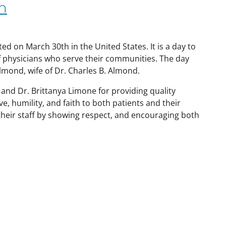
n
d on March 30th in the United States. It is a day to
f physicians who serve their communities. The day
lmond, wife of Dr. Charles B. Almond.
 and Dr. Brittanya Limone for providing quality
, humility, and faith to both patients and their
heir staff by showing
respect, and encouraging both