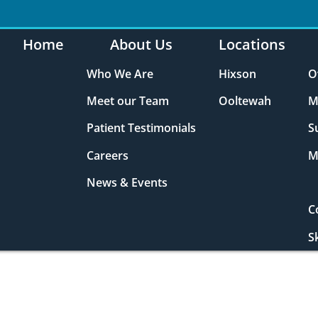
Home
About Us
Locations
Who We Are
Hixson
O
Meet our Team
Ooltewah
M
Patient Testimonials
S
Careers
M
News & Events
C
S