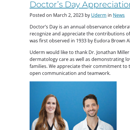
Managing
Doctor’s Day Appreciatio
Psoriasis”
Posted on
March 2, 2023
by
Uderm
in
News
Doctor’s Day is an annual observance celebrate
recognize and appreciate the contributions o
was first observed in 1933 by Eudora Brown A
Uderm would like to thank Dr. Jonathan Miller
dermatology care as well as demonstrating love
families. We appreciate their commitment to t
open communication and teamwork.