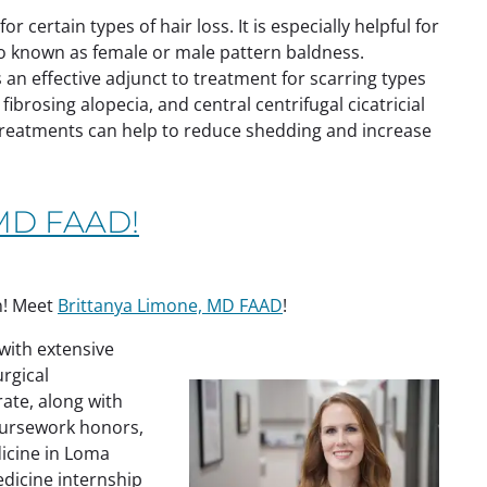
 certain types of hair loss. It is especially helpful for
so known as female or male pattern baldness.
 an effective adjunct to treatment for scarring types
 fibrosing alopecia, and central centrifugal cicatricial
treatments can help to reduce shedding and increase
 MD FAAD!
n! Meet
Brittanya Limone, MD FAAD
!
with extensive
urgical
ate, along with
oursework honors,
icine in Loma
edicine internship