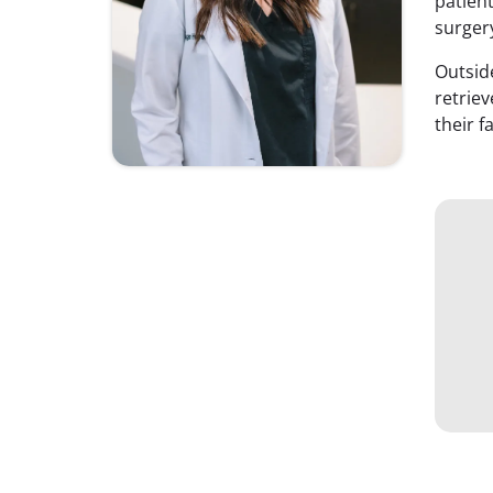
patient
surger
Outsid
retriev
their f