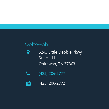
Ooltewah
Our Office
5243 Little Debbie Pkwy
Suite 111
Ooltewah, TN 37363
Phone Number
(423) 206-2777
Fax Number
(423) 206-2772