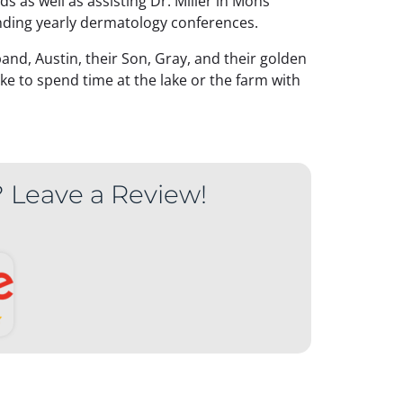
ds as well as assisting Dr. Miller in Mohs
nding yearly dermatology conferences.
nd, Austin, their Son, Gray, and their golden
ke to spend time at the lake or the farm with
? Leave a Review!