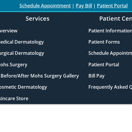
Schedule Appointment
|
Pay Bill
|
Patient Portal
Services
Patient Ce
verview
Patient Informatio
edical Dermatology
Patient Forms
urgical Dermatology
Schedule Appointm
ohs Surgery
Patient Portal
Before/After Mohs Surgery Gallery
Bill Pay
osmetic Dermatology
Frequently Asked 
kincare Store