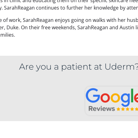
s in clinic and educating them on their specific skincare nee
y. SarahReagan continues to further her knowledge by atte
e of work, SarahReagan enjoys going on walks with her husba
er, Duke. On their free weekends, SarahReagan and Austin li
amilies.
Are you a patient at Uderm