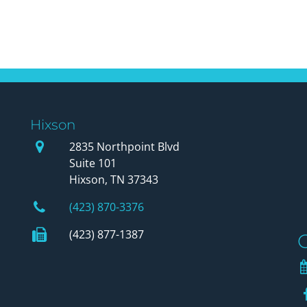
Hixson
Our Office
2835 Northpoint Blvd
Suite 101
Hixson, TN 37343
Phone Number
(423) 870-3376
Fax Number
(423) 877-1387