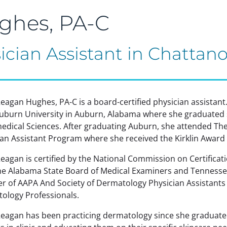
ghes, PA-C
ician Assistant in Chattan
eagan Hughes, PA-C is a board-certified physician assistan
uburn University in Auburn, Alabama where she graduated 
medical Sciences. After graduating Auburn, she attended Th
ian Assistant Program where she received the Kirklin Award 
agan is certified by the National Commission on Certificatio
he Alabama State Board of Medical Examiners and Tennessee
 of AAPA And Society of Dermatology Physician Assistants a
ology Professionals.
eagan has been practicing dermatology since she graduated