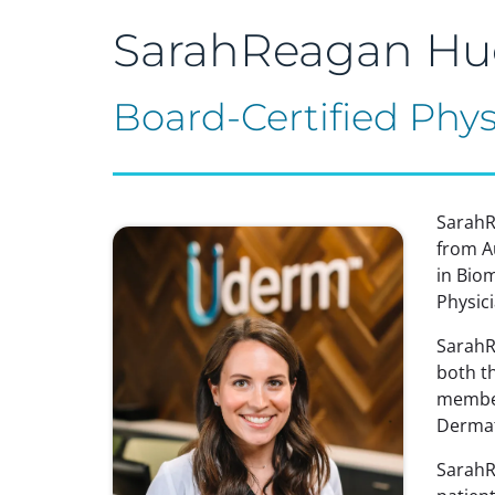
SarahReagan Hu
Board-Certified Phys
SarahR
from A
in Bio
Physic
SarahRe
both t
member
Dermat
SarahR