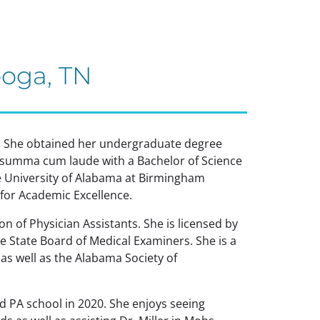
ooga, TN
t. She obtained her undergraduate degree
summa cum laude with a Bachelor of Science
e University of Alabama at Birmingham
for Academic Excellence.
n of Physician Assistants. She is licensed by
 State Board of Medical Examiners. She is a
s well as the Alabama Society of
 PA school in 2020. She enjoys seeing