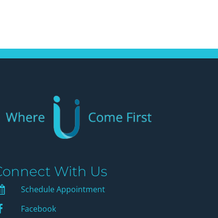
Connect With Us
Schedule Appointment
Schedule Appointment
Facebook
Facebook