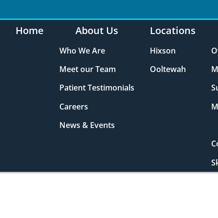
Home
About Us
Locations
Who We Are
Hixson
O
Meet our Team
Ooltewah
M
Patient Testimonials
S
Careers
M
News & Events
C
S