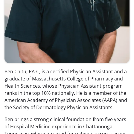
Ben Chitu, PA-C, is a certified Physician Assistant and a
graduate of Massachusetts College of Pharmacy and
Health Sciences, whose Physician Assistant program
ranks in the top 10% nationally. He is a member of the
American Academy of Physician Associates (AAPA) and
the Society of Dermatology Physician Assistants.
Ben brings a strong clinical foundation from five years
of Hospital Medicine experience in Chattanooga,
Tennessee, where he cared for patients across a wide