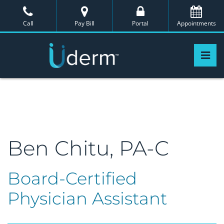
Skip
to
Call
Pay Bill
Portal
Appointments
the
content
Pri
Uderm
Uderm
Ben Chitu, PA-C
Board-Certified
Physician Assistant