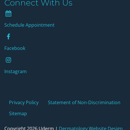
Connect With Us
Schedule Appointment
Schedule Appointment
Facebook
Facebook
instagram
Instagram
Privacy Policy
Statement of Non-Discrimination
Sitemap
Copyright 2026 Uderm |
Dermatology Website Design