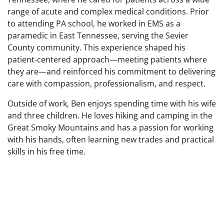
range of acute and complex medical conditions. Prior
to attending PA school, he worked in EMS as a
paramedic in East Tennessee, serving the Sevier
County community. This experience shaped his
patient-centered approach—meeting patients where
they are—and reinforced his commitment to delivering
care with compassion, professionalism, and respect.
Outside of work, Ben enjoys spending time with his wife
and three children. He loves hiking and camping in the
Great Smoky Mountains and has a passion for working
with his hands, often learning new trades and practical
skills in his free time.