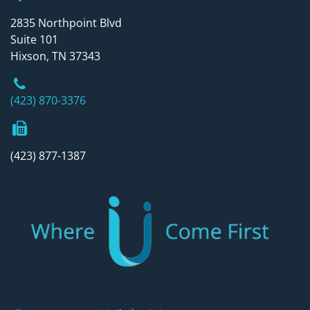
2835 Northpoint Blvd
Suite 101
Hixson, TN 37343
Phone Number
(423) 870-3376
Fax Number
(423) 877-1387