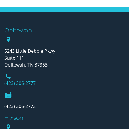
Ooltewah
Our Office
5243 Little Debbie Pkwy
Suite 111
Ooltewah, TN 37363
Phone Number
(423) 206-2777
Fax Number
(423) 206-2772
Hixson
Our Office