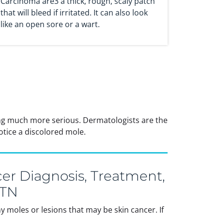
Carcinoma are3 a thick, rough, scaly patch
that will bleed if irritated. It can also look
like an open sore or a wart.
ing much more serious. Dermatologists are the
otice a discolored mole.
er Diagnosis, Treatment,
 TN
 moles or lesions that may be skin cancer. If