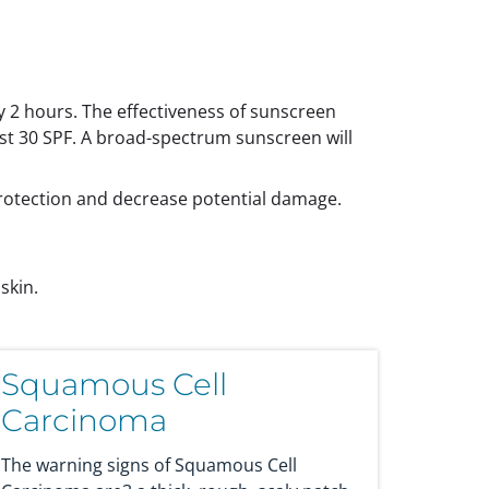
y 2 hours. The effectiveness of sunscreen
st 30 SPF. A broad-spectrum sunscreen will
protection and decrease potential damage.
skin.
Squamous Cell
Carcinoma
The warning signs of Squamous Cell