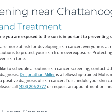
eening near Chattanoo
 and Treatment
me you are exposed to the sun is important to preventing 
are more at risk for developing skin cancer, everyone is at r
ecautions to protect your skin from overexposure. Protectin
ven skin tone.
 like to schedule a routine skin cancer screening, contact 
 diagnosis.
Dr. Jonathan Miller
is a fellowship-trained Mohs
 a positive diagnosis of skin cancer. To schedule your skin 
please call
(423) 206-2777
or request an appointment online