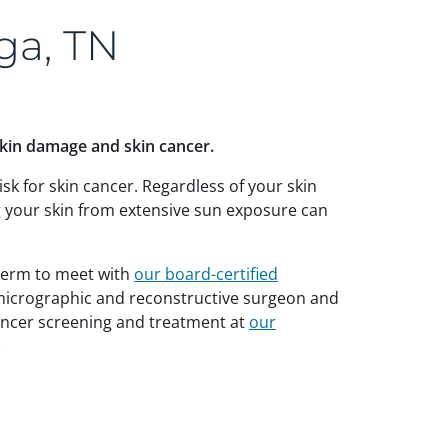
ga, TN
skin damage and skin cancer.
isk for skin cancer. Regardless of your skin
g your skin from extensive sun exposure can
Uderm to meet with
our board-certified
 micrographic and reconstructive surgeon and
cancer screening and treatment at
our
.