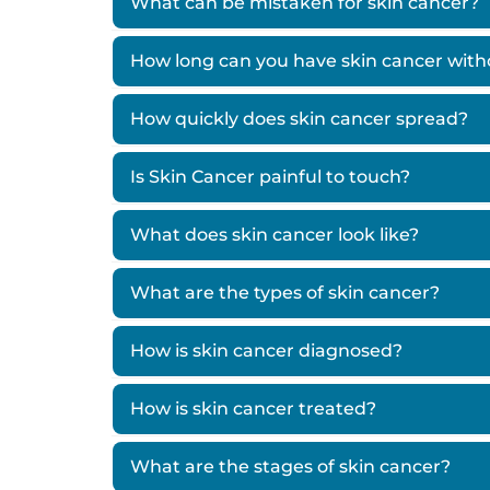
What can be mistaken for skin cancer?
How long can you have skin cancer wit
How quickly does skin cancer spread?
Is Skin Cancer painful to touch?
What does skin cancer look like?
What are the types of skin cancer?
How is skin cancer diagnosed?
How is skin cancer treated?
What are the stages of skin cancer?