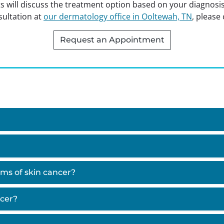
s will discuss the treatment option based on your diagnosi
ultation at
our dermatology office in Ooltewah, TN
, please 
Request an Appointment
ms of skin cancer?
ncer?