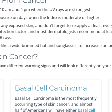
n From Cancer
f 10 am and 4 pm when the UV rays are strongest.
posure on days when the Index is moderate or higher.
y exposed skin, and don’t forget to re-apply at least ever
otection factor, and most dermatologists recommend at lea
B rays.
, like a wide-brimmed hat and sunglasses, to increase sun 
kin Cancer?
ave different warning signs and will look differently on your 
Basal Cell Carcinoma
Basal Cell Carcinoma is the most frequently
occurring type of skin cancer, and almost
half of Americans will have either
basal cell