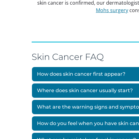
skin cancer is confirmed, our dermatologist
Mohs surgery
cons
Skin Cancer FAQ
How does skin cancer first appear?
Where does skin cancer usually start?
What are the warning signs and sympto
How do you feel when you have skin ca