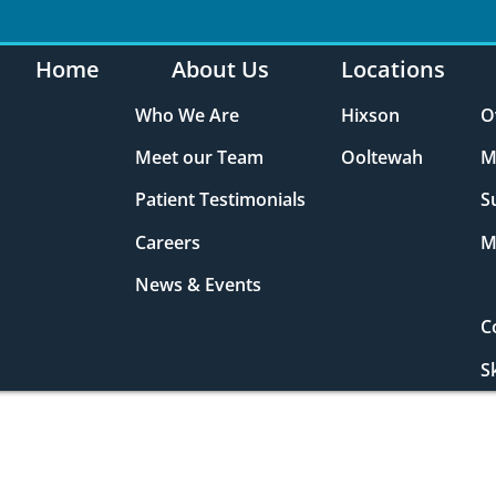
Home
About Us
Locations
Who We Are
Hixson
O
Meet our Team
Ooltewah
M
Patient Testimonials
S
Careers
M
News & Events
C
S