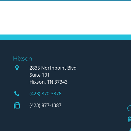
Hixson
Our Office
2835 Northpoint Blvd
Suite 101
Hixson, TN 37343
Phone Number
(423) 870-3376
Fax Number
(423) 877-1387