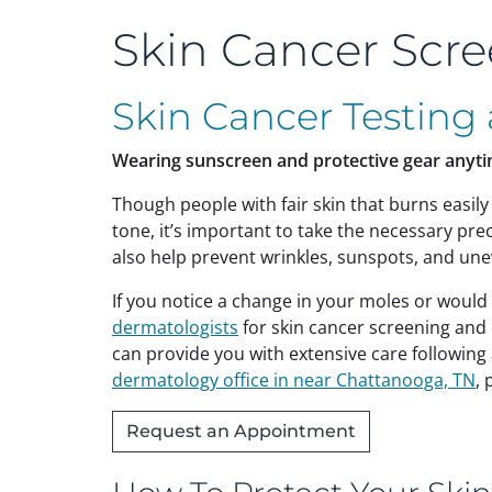
Skin Cancer Scr
Skin Cancer Testing
Wearing sunscreen and protective gear anyti
Though people with fair skin that burns easily 
tone, it’s important to take the necessary pr
also help prevent wrinkles, sunspots, and une
If you notice a change in your moles or would
dermatologists
for skin cancer screening and
can provide you with extensive care following
dermatology office in near Chattanooga, TN
, 
Request an Appointment