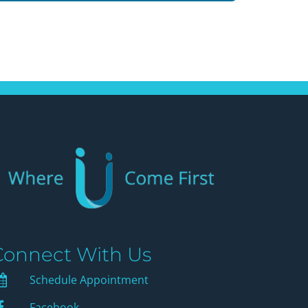
Connect With Us
Schedule Appointment
Schedule Appointment
Facebook
Facebook