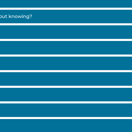
hout knowing?