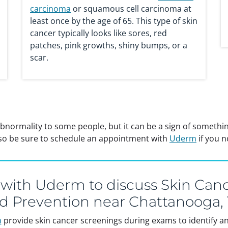
carcinoma
or squamous cell carcinoma at
least once by the age of 65. This type of skin
cancer typically looks like sores, red
patches, pink growths, shiny bumps, or a
scar.
abnormality to some people, but it can be a sign of someth
, so be sure to schedule an appointment with
Uderm
if you n
 with Uderm to discuss Skin Canc
d Prevention near Chattanooga,
m
provide skin cancer screenings during exams to identify any