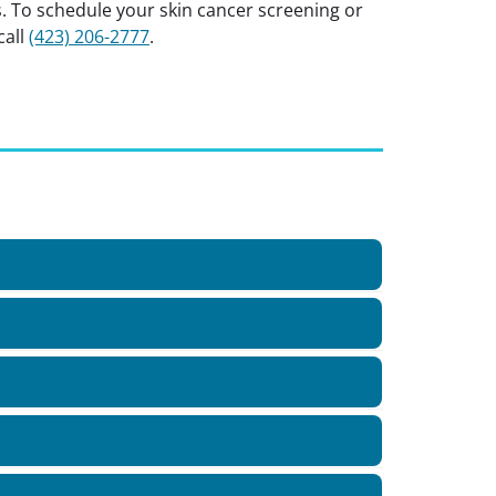
s. To schedule your skin cancer screening or
call
(423) 206-2777
.