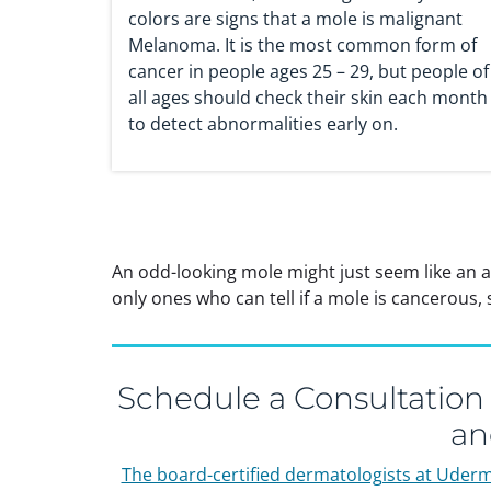
colors are signs that a mole is malignant
Melanoma. It is the most common form of
cancer in people ages 25 – 29, but people of
all ages should check their skin each month
to detect abnormalities early on.
An odd-looking mole might just seem like an 
only ones who can tell if a mole is cancerous
Schedule a Consultation
an
The board-certified dermatologists at Uder