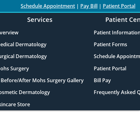
Schedule Appointment
|
Pay Bill
|
Patient Portal
Services
Patient Ce
verview
Patient Informatio
edical Dermatology
Patient Forms
urgical Dermatology
Schedule Appointm
ohs Surgery
Patient Portal
Before/After Mohs Surgery Gallery
Bill Pay
osmetic Dermatology
Frequently Asked 
kincare Store