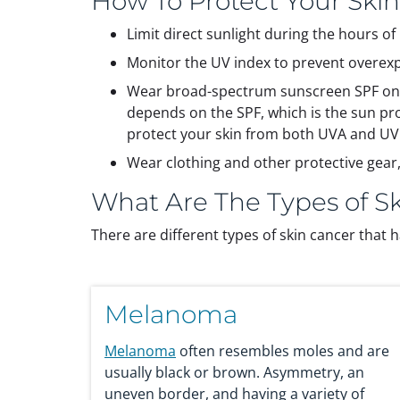
How To Protect Your Ski
Limit direct sunlight during the hours o
Monitor the UV index to prevent overex
Wear broad-spectrum sunscreen SPF on an
depends on the SPF, which is the sun pr
protect your skin from both UVA and UV
Wear clothing and other protective gear
What Are The Types of S
There are different types of skin cancer that h
Melanoma
Melanoma
often resembles moles and are
usually black or brown. Asymmetry, an
uneven border, and having a variety of