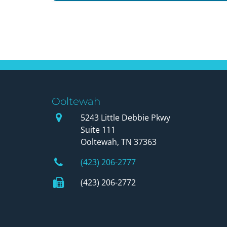
Ooltewah
Our Office
5243 Little Debbie Pkwy
Suite 111
Ooltewah, TN 37363
Phone Number
(423) 206-2777
Fax Number
(423) 206-2772